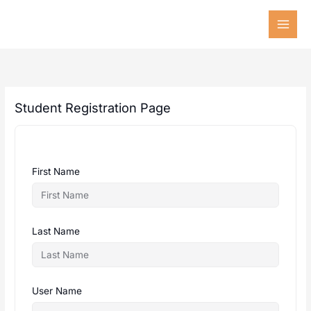
Skip
to
content
Student Registration Page
First Name
Last Name
User Name