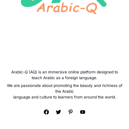
Arabic-Q (AQ) is an immersive online platform designed to
teach Arabic as a foreign language.
We are passionate about promoting the beauty and richness of
the Arabic
language and culture to learners from around the world.