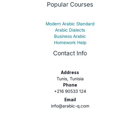
Popular Courses
Modern Arabic Standard
Arabic Dialects
Business Arabic
Homework Help
Contact Info
Address
Tunis, Tunisia
Phone
+216 90533 124
Email
info@arabic-q.com