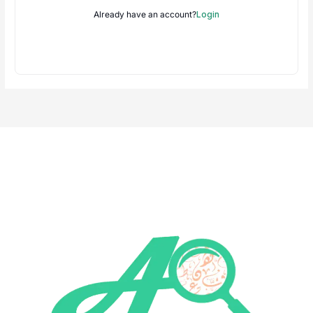
Already have an account?
Login