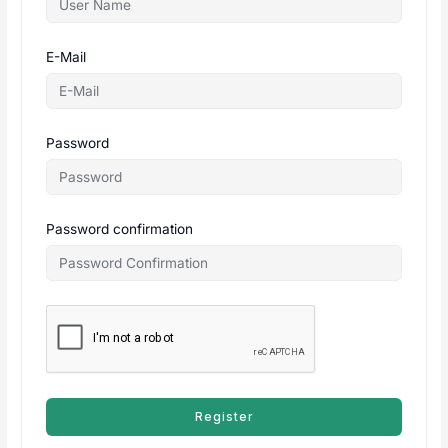
E-Mail
Password
Password confirmation
Register