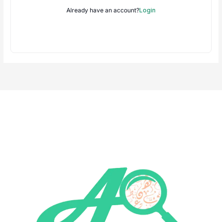
Already have an account?
Login