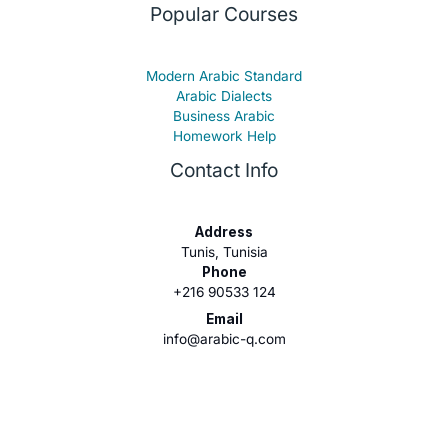
Popular Courses
Modern Arabic Standard
Arabic Dialects
Business Arabic
Homework Help
Contact Info
Address
Tunis, Tunisia
Phone
+216 90533 124
Email
info@arabic-q.com