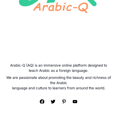
Arabic-Q (AQ) is an immersive online platform designed to
teach Arabic as a foreign language.
We are passionate about promoting the beauty and richness of
the Arabic
language and culture to learners from around the world.