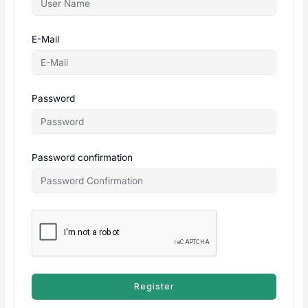
E-Mail
Password
Password confirmation
Register