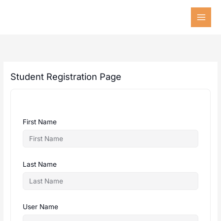
Skip
to
content
Student Registration Page
First Name
Last Name
User Name