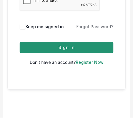
Keep me signed in
Forgot Password?
Sign In
Don't have an account?
Register Now