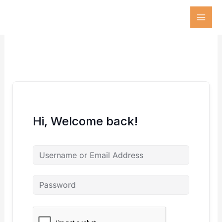
Skip
to
content
Hi, Welcome back!