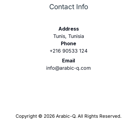
Contact Info
Address
Tunis, Tunisia
Phone
+216 90533 124
Email
info@arabic-q.com
Copyright © 2026 Arabic-Q. All Rights Reserved.