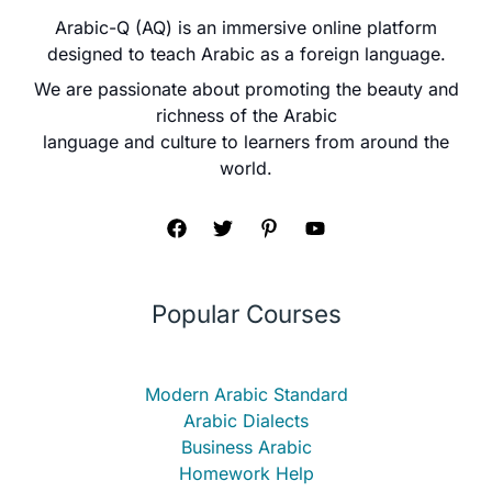
Arabic-Q (AQ) is an immersive online platform
designed to teach Arabic as a foreign language.
We are passionate about promoting the beauty and
richness of the Arabic
language and culture to learners from around the
world.
Popular Courses
Modern Arabic Standard
Arabic Dialects
Business Arabic
Homework Help