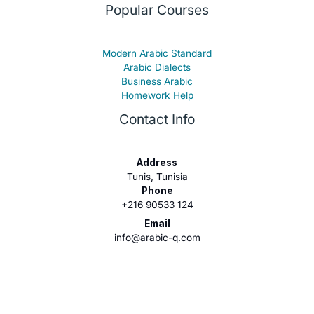
Popular Courses
Modern Arabic Standard
Arabic Dialects
Business Arabic
Homework Help
Contact Info
Address
Tunis, Tunisia
Phone
+216 90533 124
Email
info@arabic-q.com