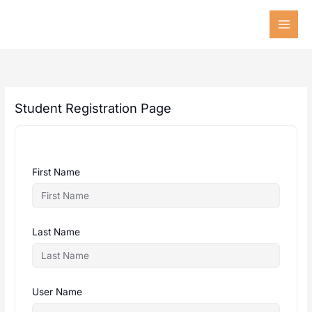
Skip
to
content
Student Registration Page
First Name
Last Name
User Name