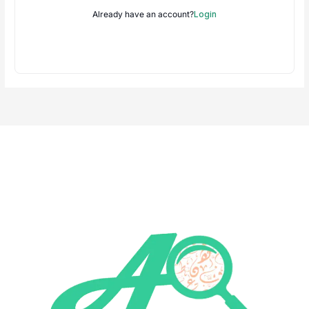
Already have an account?
Login