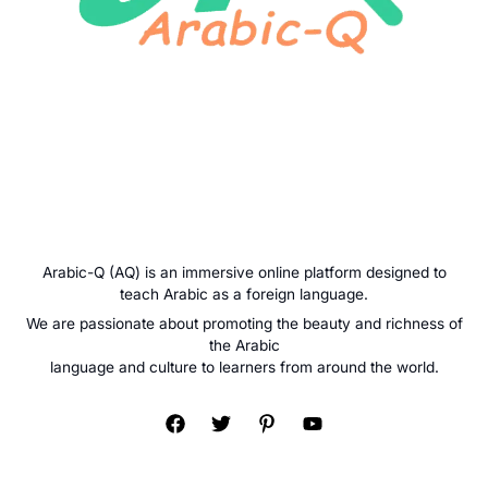
Arabic-Q (AQ) is an immersive online platform designed to
teach Arabic as a foreign language.
We are passionate about promoting the beauty and richness of
the Arabic
language and culture to learners from around the world.