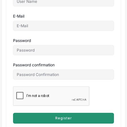
E-Mail
Password
Password confirmation
Register