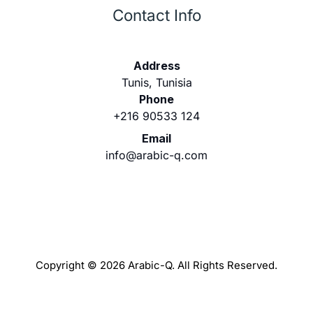
Contact Info
Address
Tunis, Tunisia
Phone
+216 90533 124
Email
info@arabic-q.com
Copyright © 2026 Arabic-Q. All Rights Reserved.