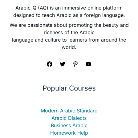
Arabic-Q (AQ) is an immersive online platform
designed to teach Arabic as a foreign language.
We are passionate about promoting the beauty and
richness of the Arabic
language and culture to learners from around the
world.
Popular Courses
Modern Arabic Standard
Arabic Dialects
Business Arabic
Homework Help