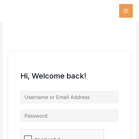
Skip
to
content
Hi, Welcome back!