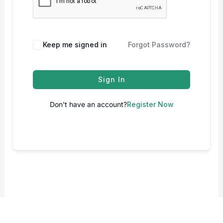
Keep me signed in
Forgot Password?
Sign In
Don't have an account?
Register Now