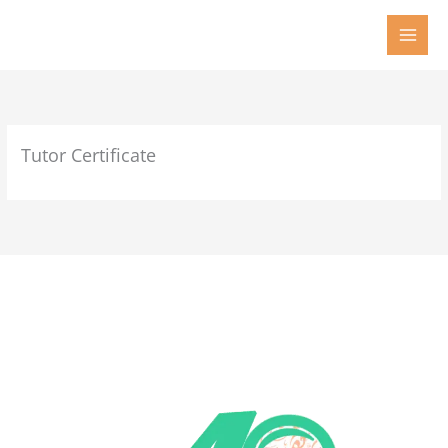
Skip
to
content
Tutor Certificate