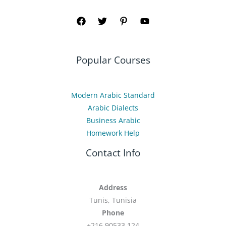
Popular Courses
Modern Arabic Standard
Arabic Dialects
Business Arabic
Homework Help
Contact Info
Address
Tunis, Tunisia
Phone
+216 90533 124