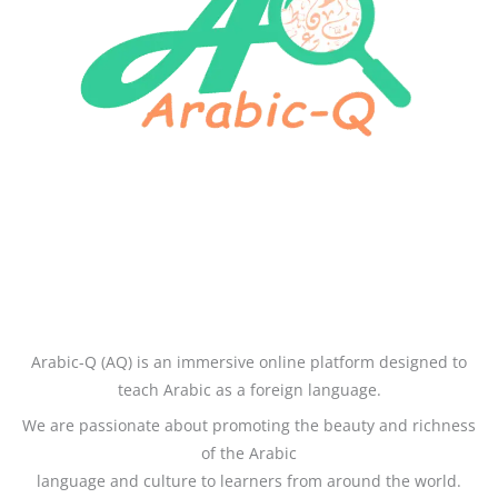
Arabic-Q (AQ) is an immersive online platform designed to
teach Arabic as a foreign language.
We are passionate about promoting the beauty and richness
of the Arabic
language and culture to learners from around the world.